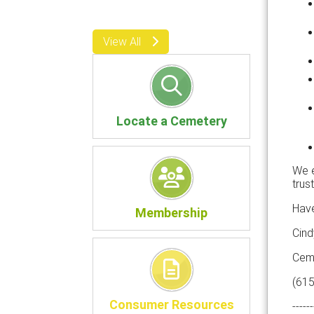
View All
Locate a Cemetery
We e
trus
Have
Membership
Cind
Ceme
(61
Consumer Resources
------