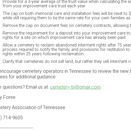
Provide for a 3-year average of the trust value when calculating the 
from your improvement care trust each year.
The cap on both memorial care and installation fees will be reset to 
while still requiring them to be the same rate for your own families a
Remove the cap on document fees on cemetery contracts, allowing th
Remove the requirement for a deposit into your improvement care tr
rights for a site on which improvement care has already been paid.
Allow a cemetery to reclaim abandoned interment rights after 75 year
process required to notify the family, and provisions for restitution to
rights within 25 years following reclamation.
Clarify that cemeteries do not sell land, but rather they sell interment ri
ncourage cemetery operators in Tennessee to review the new bil
tees for additional guidance.
 questions? Email us at:
cemetery-tn@gmail.com
y Foree
tery Association of Tennessee
5) 714-9605
-----------------------