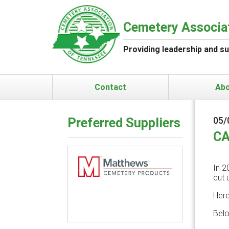
Cemetery Associa
Providing leadership and s
Contact
Ab
Preferred Suppliers
05/
CA
In 2
cut 
Previous
Next
Here
Belo