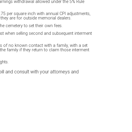
earnings withdrawal allowed under the 5% Rule
$.75 per square inch with annual CPI adjustments,
s they are for outside memorial dealers.
e cemetery to set their own fees.
ust when selling second and subsequent interment
s of no known contact with a family, with a set
 the family if they return to claim those interment
ghts.
l and consult with your attorneys and