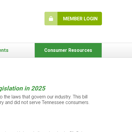
MEMBER LOGIN
ents
Consumer Resources
islation in 2025
 the laws that govern our industry. This bill
try and did not serve Tennessee consumers.