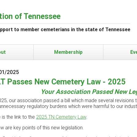
tion of Tennessee
upport to member cemeterians in the state of Tennessee
out
Membership
Ev
01/2025
T Passes New Cemetery Law - 2025
Your Association Passed New Leg
025, our association passed a bill which made several revisions to
unnecessary regulatory burdens which were harmful to our indus
 is the link to the
2025 TN Cemetery Law
.
w are key points of this new legislation.